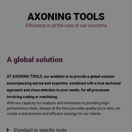
AXONING TOOLS
Efficiency is at the core of our concerns
A global solution
AT AXONING TOOLS, our ambition is to provide a global solution
encompassing advice and expertise, combined with a true technical
approach and close attention to your needs, for all processes
involving cutting or machining.
With our capacity for analysis and innovation in providing high-
performance tools, always at the best possible quality:price ratio, we
create a real positive and efficient synergy for our clients.
Standard or specific tools