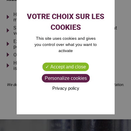
Have your standard and specific tool stocks
managed by us free of charge
Sharpening and maintenance of your PCD tools at
very competitive prices
This site uses cookies and gives
Expertise in the design of innovative and high-
you control over what you want to
performance tools
activate
On-machine installation of your tools
High capacity for analysis in solving machining
Accept and close
issues
Personalize cookies
We deliver throughout France, so feel free to contact us for a quotation.
Privacy policy