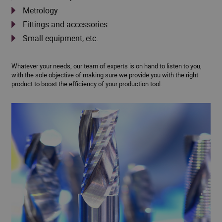
Metrology
Fittings and accessories
Small equipment, etc.
Whatever your needs, our team of experts is on hand to listen to you,
with the sole objective of making sure we provide you with the right
product to boost the efficiency of your production tool.