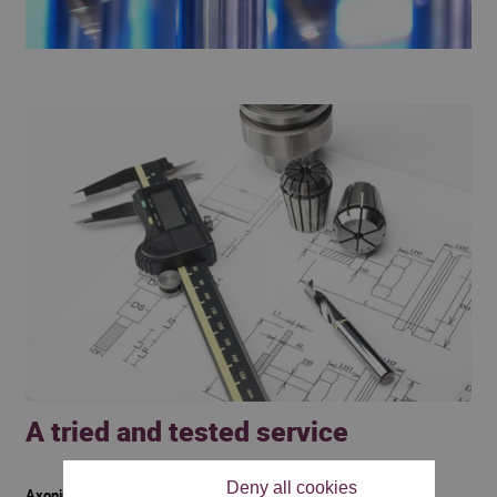
A tried and tested service
Deny all cookies
Axoning tools also provides services: