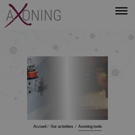
Menu
Accueil
Our activities
Axoning tools
/
/