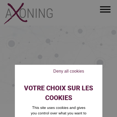
Menu
Deny all cookies
This site uses cookies and gives
Accueil
Legal notice
/
you control over what you want to