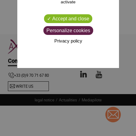
activate
Accept and close
Personalize cookies
Privacy policy
Contact-us
Follow us
+33 (0)9 70 71 67 80
WRITE US
legal notice
Actualities
Mediapilote